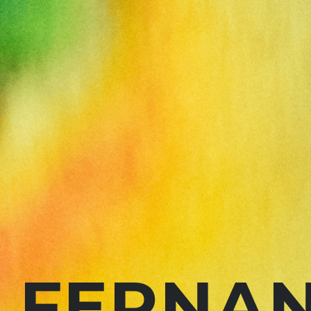
FERNAN