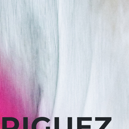
RIGUEZ.