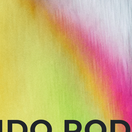
DO ROD